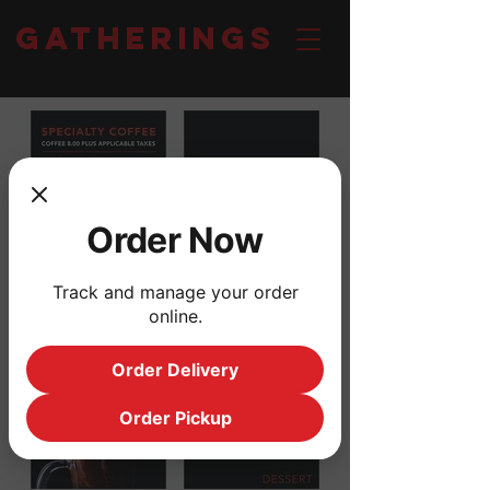
Gatherings
Order Now
Track and manage your order
online.
Order Delivery
Order Pickup